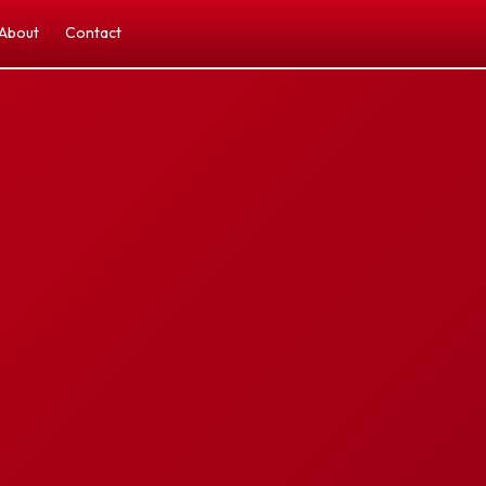
About
Contact