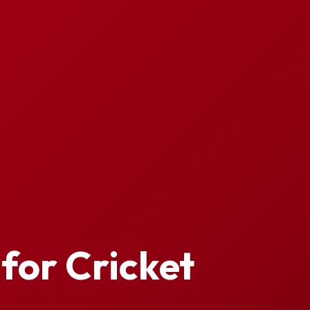
for Cricket