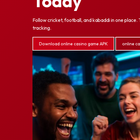
Today
Follow cricket, football, and kabaddi in one place.
tracking.
Download online casino game APK
online c