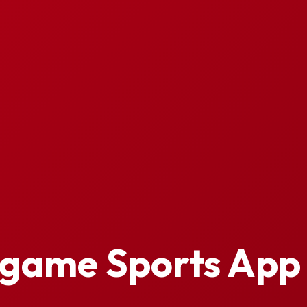
 game Sports App 