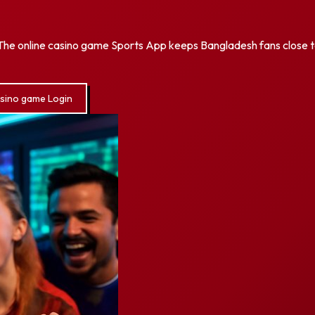
 The online casino game Sports App keeps Bangladesh fans close to 
asino game Login