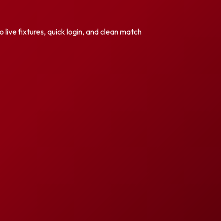
live fixtures, quick login, and clean match