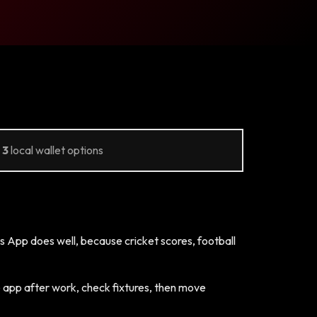
3
local wallet options
s App does well, because cricket scores, football
 app after work, check fixtures, then move