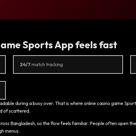
game Sports App feels fast
24/7
match tracking
adable during a busy over. That is where online casino game Sport
d of scattered.
ss Bangladesh, so the flow feels familiar. People often open the
ugh menus.