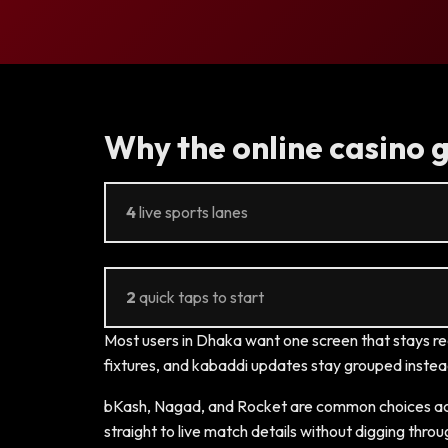
Why the online casino 
4
live sports lanes
2
quick taps to start
Most users in Dhaka want one screen that stays re
fixtures, and kabaddi updates stay grouped instea
bKash, Nagad, and Rocket are common choices acro
straight to live match details without digging thro