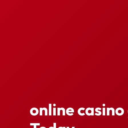
online casino