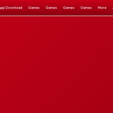
App Download
Games
Games
Games
Games
More