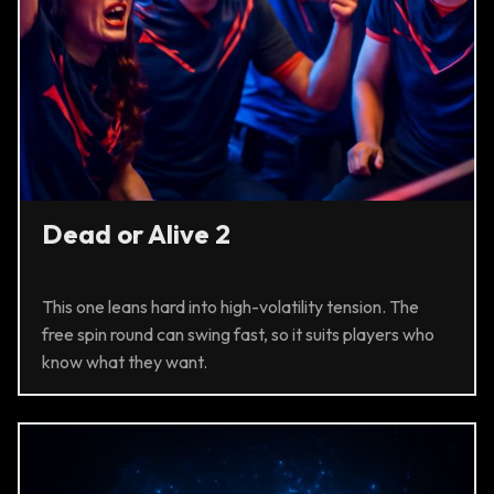
Dead or Alive 2
This one leans hard into high-volatility tension. The
free spin round can swing fast, so it suits players who
know what they want.