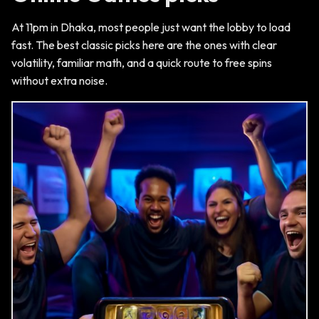
At 11pm in Dhaka, most people just want the lobby to load
fast. The best classic picks here are the ones with clear
volatility, familiar math, and a quick route to free spins
without extra noise.