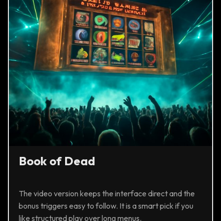
Book of Dead
The video version keeps the interface direct and the
bonus triggers easy to follow. It is a smart pick if you
like structured play over long menus.