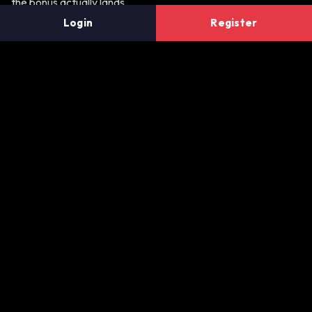
the bonus actually lands.
Login
Register