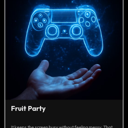
Fruit Party
It keeps the screen busy without feeling messy. That