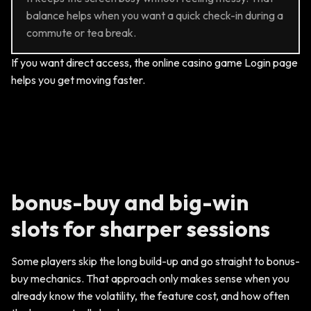
balance helps when you want a quick check-in during a
commute or tea break.
If you want direct access, the
online casino game Login
page
helps you get moving faster.
bonus-buy and big-win
slots for sharper sessions
Some players skip the long build-up and go straight to bonus-
buy mechanics. That approach only makes sense when you
already know the volatility, the feature cost, and how often