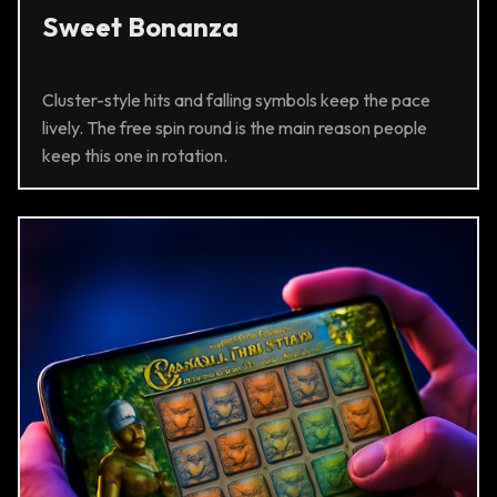
Sweet Bonanza
Cluster-style hits and falling symbols keep the pace
lively. The free spin round is the main reason people
keep this one in rotation.