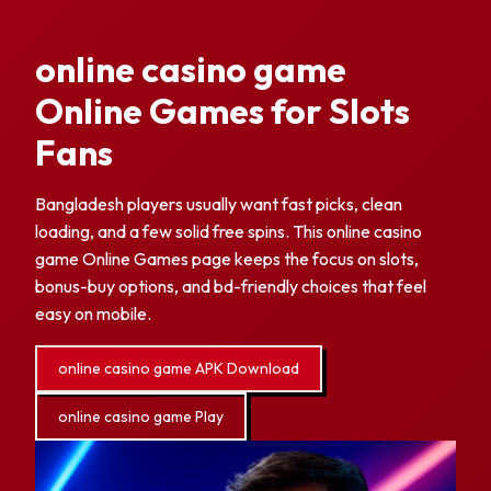
online casino game
Online Games for Slots
Fans
Bangladesh players usually want fast picks, clean
loading, and a few solid free spins. This online casino
game Online Games page keeps the focus on slots,
bonus-buy options, and bd-friendly choices that feel
easy on mobile.
online casino game APK Download
online casino game Play