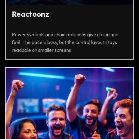
Reactoonz
Power symbols and chain reactions give it a unique
feel. The pace is busy, but the control layout stays
readable on smaller screens.