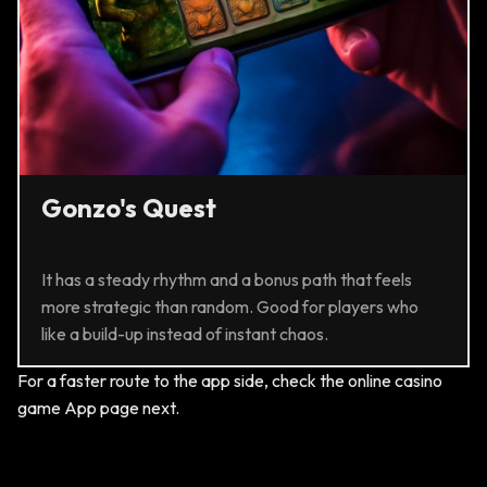
Gonzo's Quest
It has a steady rhythm and a bonus path that feels
more strategic than random. Good for players who
like a build-up instead of instant chaos.
For a faster route to the app side, check the
online casino
game App
page next.