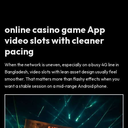
online casino game App
video slots with cleaner
pacing
When the network is uneven, especially on a busy 4G line in
Bangladesh, video slots with lean asset design usually feel
smoother. That matters more than flashy effects when you
want a stable session on a mid-range Android phone.