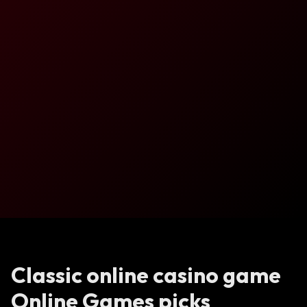
Classic online casino game
Online Games picks