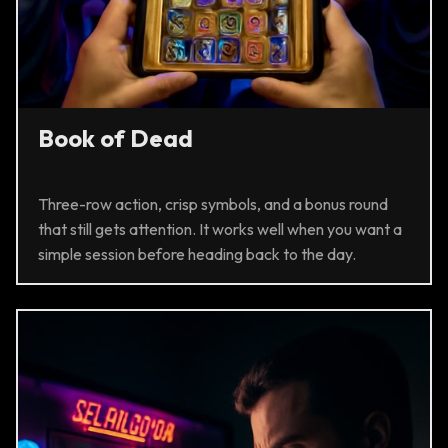
Book of Dead
Three-row action, crisp symbols, and a bonus round
that still gets attention. It works well when you want a
simple session before heading back to the day.