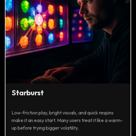
Starburst
Low-friction play, bright visuals, and quick respins
make it an easy start. Many users treat it like a warm-
up before trying bigger volatility.